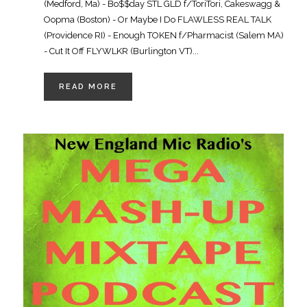
(Medford, Ma) - Bo$$day STL GLD f/ToriTori, Cakeswagg &
Oopma (Boston) - Or Maybe I Do FLAWLESS REAL TALK
(Providence RI) - Enough TOKEN f/Pharmacist (Salem MA)
- Cut It Off FLYWLKR (Burlington VT)...
READ MORE