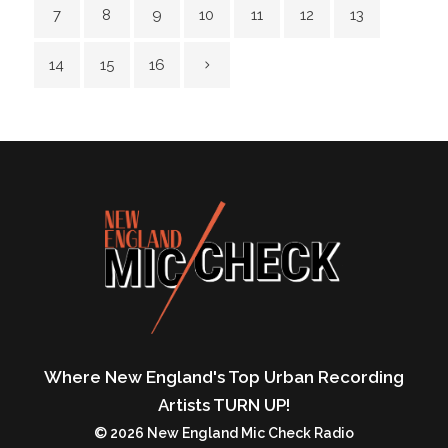
7
8
9
10
11
12
13
14
15
16
Where New England's Top Urban Recording
Artists TURN UP!
© 2026 New England Mic Check Radio