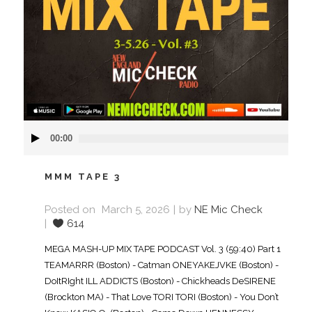
Audio
00:00
Player
MMM TAPE 3
Posted on
March 5, 2026
by
NE Mic Check
614
MEGA MASH-UP MIX TAPE PODCAST Vol. 3 (59:40) Part 1
TEAMARRR (Boston) - Catman ONEYAKEJVKE (Boston) -
DoItRIght ILL ADDICTS (Boston) - Chickheads DeSIRENE
(Brockton MA) - That Love TORI TORI (Boston) - You Don’t