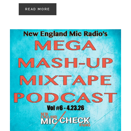
READ MORE