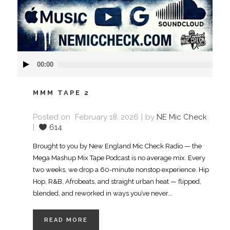
Audio
00:00
Player
MMM TAPE 2
Posted on
February 18, 2026
by
NE Mic Check
614
Brought to you by New England Mic Check Radio — the
Mega Mashup Mix Tape Podcast is no average mix. Every
two weeks, we drop a 60-minute nonstop experience. Hip
Hop, R&B, Afrobeats, and straight urban heat — flipped,
blended, and reworked in ways you’ve never...
READ MORE