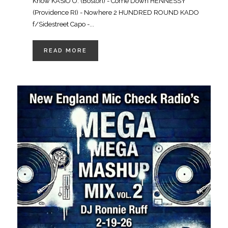
Know KASIO O. (Boston) - Come Down HENNESSY
(Providence RI) - Nowhere 2 HUNDRED ROUND KADO
f/Sidestreet Capo -...
READ MORE