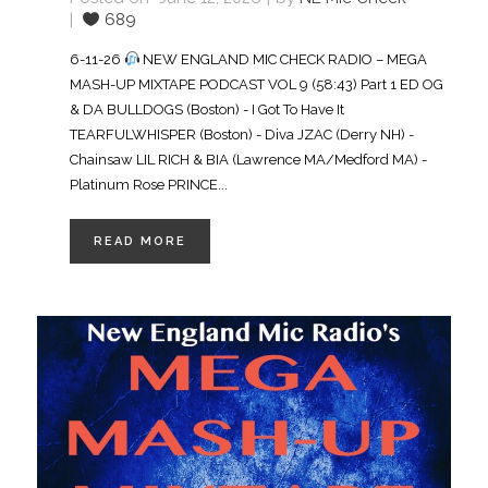
689
6-11-26
NEW ENGLAND MIC CHECK RADIO – MEGA
MASH-UP MIXTAPE PODCAST VOL 9 (58:43) Part 1 ED OG
& DA BULLDOGS (Boston) - I Got To Have It
TEARFULWHISPER (Boston) - Diva JZAC (Derry NH) -
Chainsaw LIL RICH & BIA (Lawrence MA/Medford MA) -
Platinum Rose PRINCE...
READ MORE