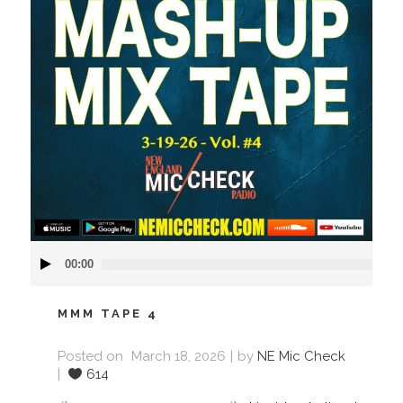
Audio
00:00
Player
MMM TAPE 4
Posted on
March 18, 2026
by
NE Mic Check
614