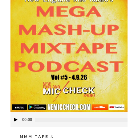
Audio
00:00
Player
MMM TAPE 5