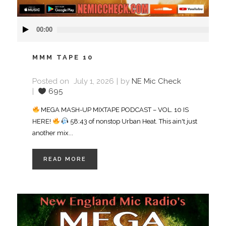
Audio
00:00
Player
MMM TAPE 10
Posted on
July 1, 2026
by
NE Mic Check
695
MEGA MASH-UP MIXTAPE PODCAST – VOL. 10 IS
HERE!
58:43 of nonstop Urban Heat. This ain't just
another mix...
READ MORE