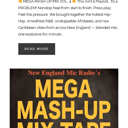
MEGA MASH-UP MIX VOL. 4
This Ain’t a Playlist… It’s a
PROBLEM! Nonstop heat from start to finish. Press play.
Feel the pressure. We brought together the hottest Hip-
Hop, smoothest R&B, unstoppable Afrobeats, and raw
Caribbean vibes from across New England — blended into
one explosive 60-minute...
READ MORE