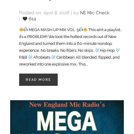
Posted on
April 8, 2026
by
NE Mic Check
614
MEGA MASH-UP MIX VOL. 5
This ain’t a playlist…
it’s a PROBLEM!! We took the hottest records out of New
England and turned them into a 60-minute nonstop
experience. No breaks. No fillers. No skips.
Hip-Hop
R&B
Afrobeats
Caribbean All blended, flipped, and
reworked into one explosive mix. This...
READ MORE