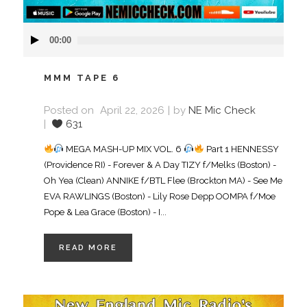
Audio
00:00
Player
MMM TAPE 6
Posted on
April 22, 2026
by
NE Mic Check
631
MEGA MASH-UP MIX VOL. 6
Part 1 HENNESSY
(Providence RI) - Forever & A Day TIZY f/Melks (Boston) -
Oh Yea (Clean) ANNIKE f/BTL Flee (Brockton MA) - See Me
EVA RAWLINGS (Boston) - Lily Rose Depp OOMPA f/Moe
Pope & Lea Grace (Boston) - I...
READ MORE