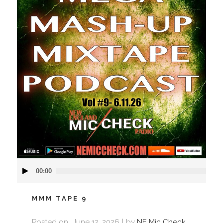
Audio
00:00
Player
MMM TAPE 9
Posted on
June 12, 2026
by
NE Mic Check