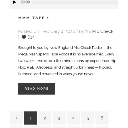
00:00
Player
MMM TAPE 1
Posted on
February 4, 2026
by
NE Mic Check
614
Brought to you by New England Mic Check Radio — the
Mega Mashup Mix Tape Podcast is no average mix. Every
two weeks, we drop a 60-minute nonstop experience. Hip
Hop, R&B, Afrobeats, and straight urban heat — flipped,
blended, and reworked in ways you’ve never...
READ MORE
1
2
3
4
5
6