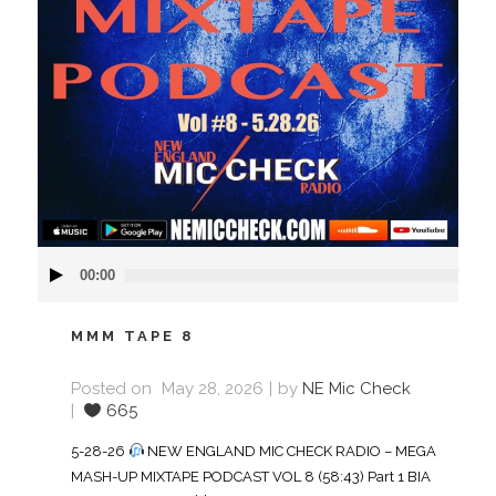
Audio
00:00
Player
MMM TAPE 8
Posted on
May 28, 2026
by
NE Mic Check
665
5-28-26
NEW ENGLAND MIC CHECK RADIO – MEGA
MASH-UP MIXTAPE PODCAST VOL 8 (58:43) Part 1 BIA