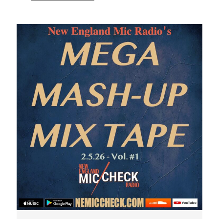
Audio