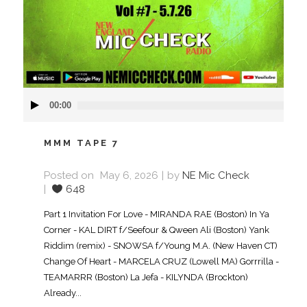
Audio
00:00
Player
MMM TAPE 7
Posted on
May 6, 2026
by
NE Mic Check
648
Part 1 Invitation For Love - MIRANDA RAE (Boston) In Ya
Corner - KAL DIRT f/Seefour & Qween Ali (Boston) Yank
Riddim (remix) - SNOWSA f/Young M.A. (New Haven CT)
Change Of Heart - MARCELA CRUZ (Lowell MA) Gorrrilla -
TEAMARRR (Boston) La Jefa - KILYNDA (Brockton)
Already...