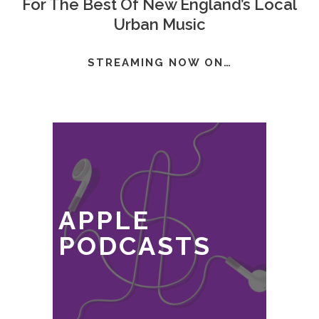
For The Best Of New England’s Local
Urban Music
STREAMING NOW ON…
APPLE
PODCASTS