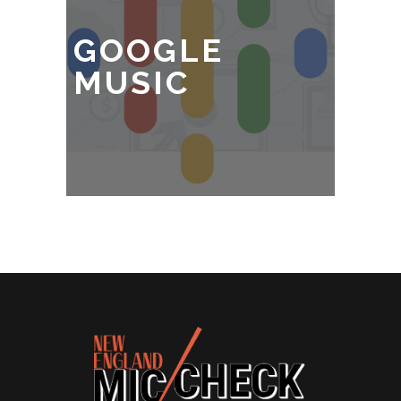
GOOGLE
MUSIC