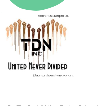
@dorchesterartproject
@tauntondiversitynetworkinc