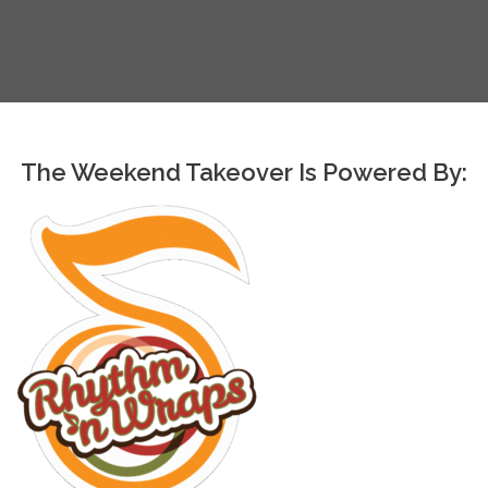
The Weekend Takeover Is Powered By: