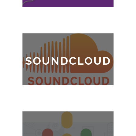
SOUNDCLOUD