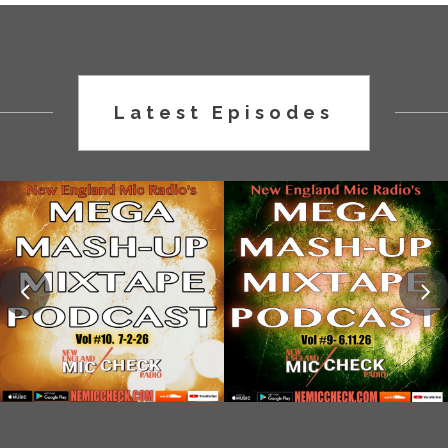
Latest Episodes
MMM TAPE 10
MMM TAPE 9