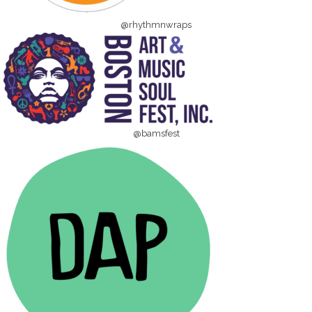
@rhythmnwraps
@bamsfest