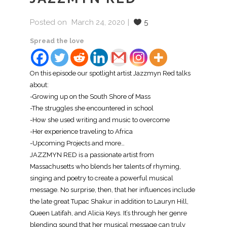
Posted on
March 24, 2020
5
Spread the love
On this episode our spotlight artist Jazzmyn Red talks
about:
-Growing up on the South Shore of Mass
-The struggles she encountered in school
-How she used writing and music to overcome
-Her experience traveling to Africa
-Upcoming Projects and more…
JAZZMYN RED is a passionate artist from
Massachusetts who blends her talents of rhyming,
singing and poetry to create a powerful musical
message. No surprise, then, that her influences include
the late great Tupac Shakur in addition to Lauryn Hill,
Queen Latifah, and Alicia Keys. It’s through her genre
blending sound that her musical message can truly