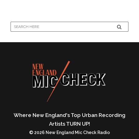
Where New England's Top Urban Recording
Artists TURN UP!
© 2026 New England Mic Check Radio