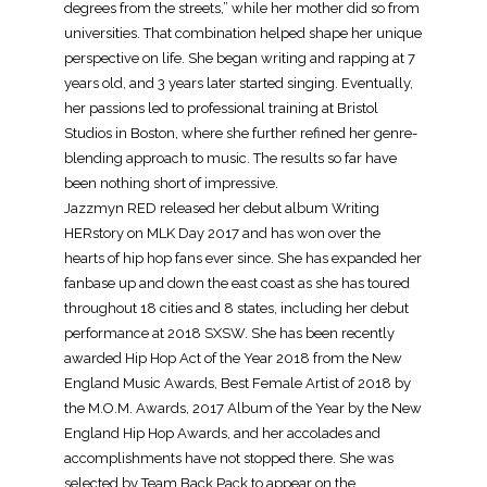
degrees from the streets,” while her mother did so from
universities. That combination helped shape her unique
perspective on life. She began writing and rapping at 7
years old, and 3 years later started singing. Eventually,
her passions led to professional training at Bristol
Studios in Boston, where she further refined her genre-
blending approach to music. The results so far have
been nothing short of impressive.
Jazzmyn RED released her debut album Writing
HERstory on MLK Day 2017 and has won over the
hearts of hip hop fans ever since. She has expanded her
fanbase up and down the east coast as she has toured
throughout 18 cities and 8 states, including her debut
performance at 2018 SXSW. She has been recently
awarded Hip Hop Act of the Year 2018 from the New
England Music Awards, Best Female Artist of 2018 by
the M.O.M. Awards, 2017 Album of the Year by the New
England Hip Hop Awards, and her accolades and
accomplishments have not stopped there. She was
selected by Team Back Pack to appear on the