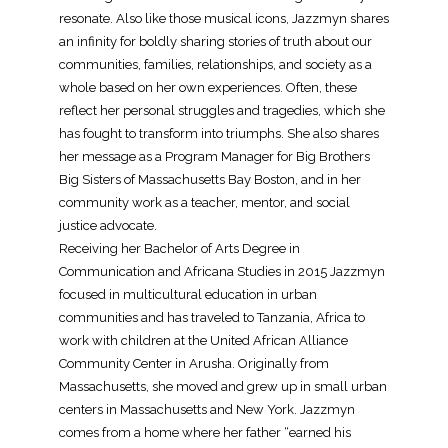
resonate. Also like those musical icons, Jazzmyn shares
an infinity for boldly sharing stories of truth about our
communities, families, relationships, and society as a
whole based on her own experiences. Often, these
reflect her personal struggles and tragedies, which she
has fought to transform into triumphs. She also shares
her message as a Program Manager for Big Brothers
Big Sisters of Massachusetts Bay Boston, and in her
community work as a teacher, mentor, and social
justice advocate.
Receiving her Bachelor of Arts Degree in
Communication and Africana Studies in 2015 Jazzmyn
focused in multicultural education in urban
communities and has traveled to Tanzania, Africa to
work with children at the United African Alliance
Community Center in Arusha. Originally from
Massachusetts, she moved and grew up in small urban
centers in Massachusetts and New York. Jazzmyn
comes from a home where her father “earned his