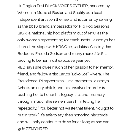
Huffington Post BLACK VOICES CYPHER, honored by
Women In Music of Boston and Spotify as a local
independent artist on the rise, and is currently serving
as the 2018 brand ambassador for Hip Hop Seazon’s
BIG 3, a national hip hop platform out of NYC, as the
only woman representing Massachusetts. Jazzmyn has
shared the stage with KRS One, Jadakiss, Cassidy, Joe
Buddens, Fred da Godson and many more. 2018 is
proving to be her most explosive year yet!
RED says she owes much of her passion to her mentor,
friend, and fellow artist Carlos “Loko Los” Rivera. The
Providence, RI rapper was like a brother to Jazzmyn
(who is an only child), and his unsolved murder is
pushing her to honor his legacy, life, and memory
through music. She remembers him telling her
repeatedly, “You better not waste that talent. You got to
put in work.” It’s safe to say she’s honoring his words,
and will only continue to do so for as long as she can.
@JAZZMYNRED