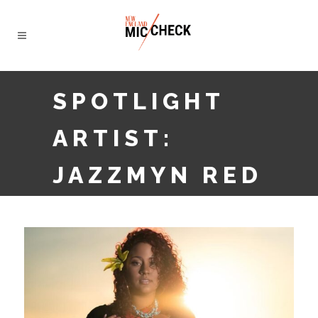
SPOTLIGHT
ARTIST:
JAZZMYN RED