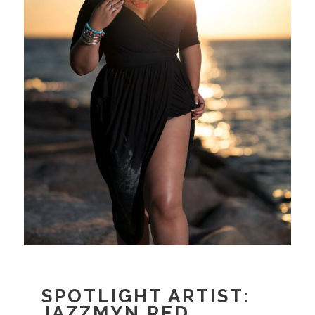
SPOTLIGHT ARTIST:
JAZZMYN RED