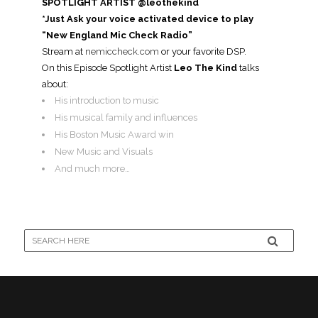
SPOTLIGHT ARTIST @leothekind
*Just Ask your voice activated device to play
“New England Mic Check Radio”
Stream at
nemiccheck.com
or your favorite DSP.
On this Episode Spotlight Artist
Leo The Kind
talks
about:
His introduction to music
His musical family and influences
His Boston Music Award win
New Music and Visuals
And much more…