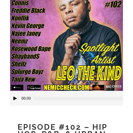
Audio
00:00
Player
EPISODE #102 – HIP