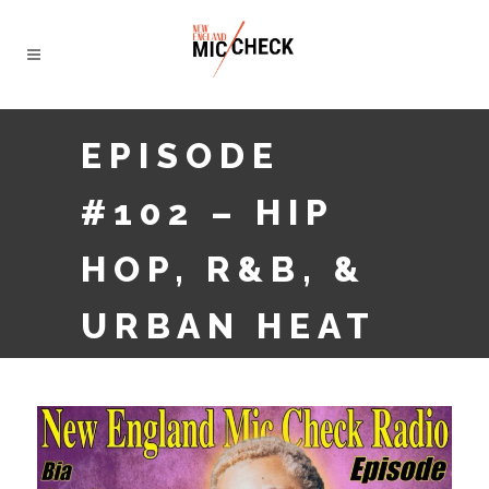
EPISODE
#102 – HIP
HOP, R&B, &
URBAN HEAT