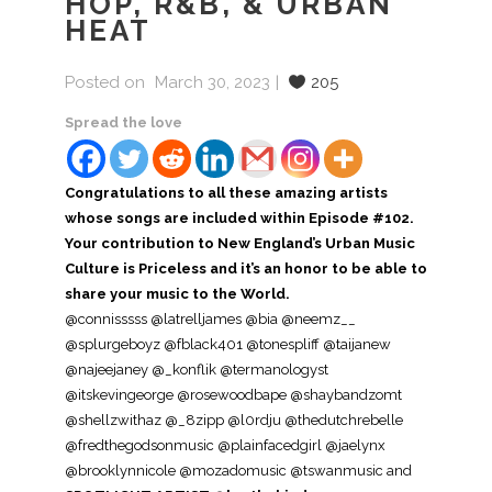
HOP, R&B, & URBAN
HEAT
Posted on
March 30, 2023
205
Spread the love
Congratulations to all these amazing artists
whose songs are included within Episode #102.
Your contribution to New England’s Urban Music
Culture is Priceless and it’s an honor to be able to
share your music to the World.
@connisssss
@latrelljames @bia @neemz__
@splurgeboyz @fblack401 @tonespliff @taijanew
@najeejaney @_konflik @termanologyst
@itskevingeorge @rosewoodbape @shaybandzomt
@shellzwithaz @_8zipp @l0rdju @thedutchrebelle
@fredthegodsonmusic @plainfacedgirl @jaelynx
@brooklynnicole @mozadomusic @tswanmusic and