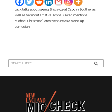
Jack talks about seeing Shwayze at Capo in Southie, as
well as Vermont artist Kaliloops. Owen mentions
Michael Christmas’ latest venture as a stand up
comedian.