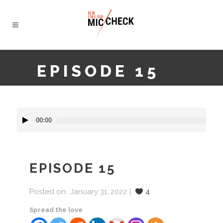
EPISODE 15
Audio
00:00
Player
EPISODE 15
Posted on
January 31, 2022
4
Spread the love