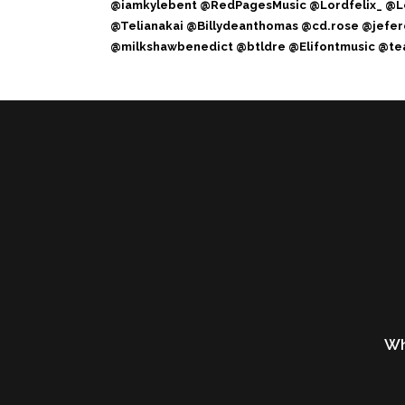
@iamkylebent @RedPagesMusic @Lordfelix_ @L
@Telianakai @Billydeanthomas @cd.rose @jef
@milkshawbenedict @btldre @Elifontmusic @tea
Wh