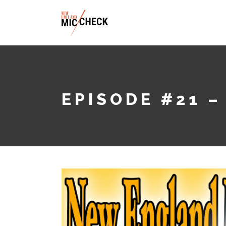
ABOUT
EPISODE #21 –