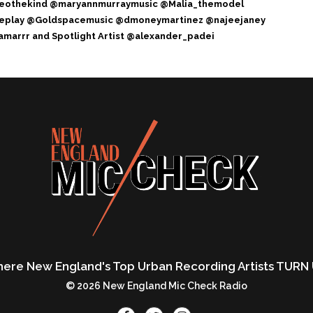
eothekind @maryannmurraymusic @Malia_themodel
ereplay @Goldspacemusic @dmoneymartinez @najeejaney
marrr and Spotlight Artist @alexander_padei
ere New England's Top Urban Recording Artists TURN 
© 2026 New England Mic Check Radio