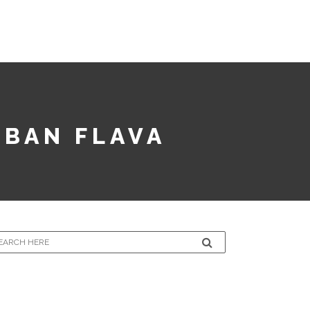
LECTION
CONTACT
SUBMISSIONS
RBAN FLAVA