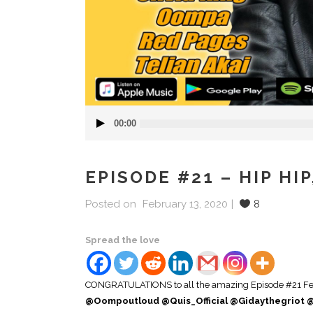
Audio
00:00
Player
EPISODE #21 – HIP HI
Posted on
February 13, 2020
8
Spread the love
CONGRATULATIONS to all the amazing Episode #21 Feat
@Oompoutloud @Quis_Official @Gidaythegriot @