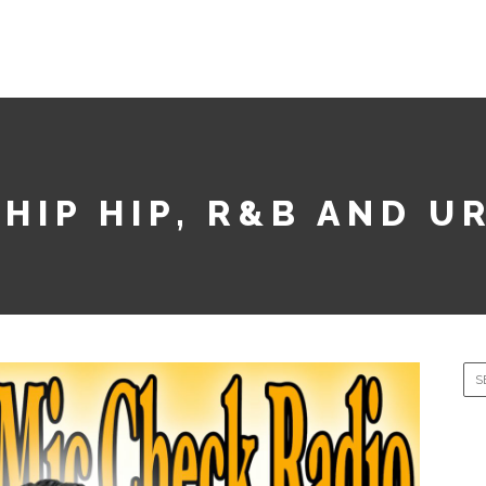
PODCASTS
HONOR ROLL TUESDAY
SMASH SONG SE
 HIP HIP, R&B AND U