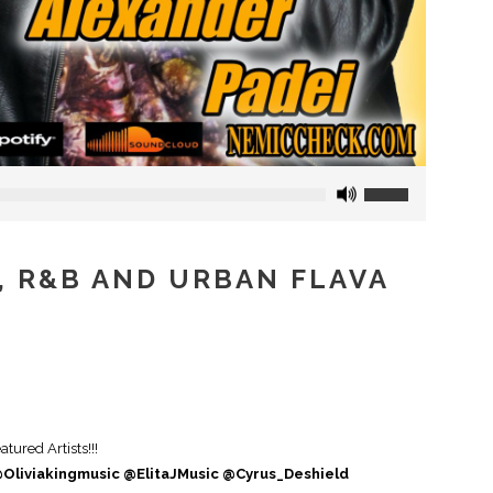
Use
Up/Down
Arrow
keys
P, R&B AND URBAN FLAVA
to
increase
or
decrease
volume.
ured Artists!!!
Oliviakingmusic @ElitaJMusic @Cyrus_Deshield