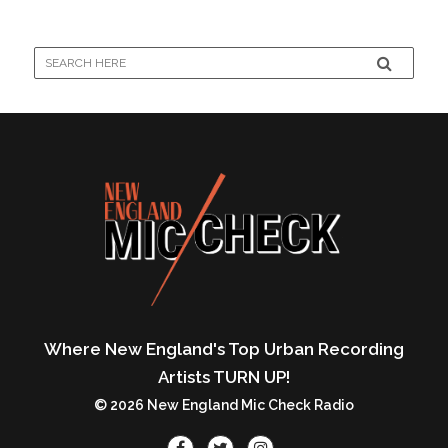
Where New England's Top Urban Recording
Artists TURN UP!
© 2026 New England Mic Check Radio