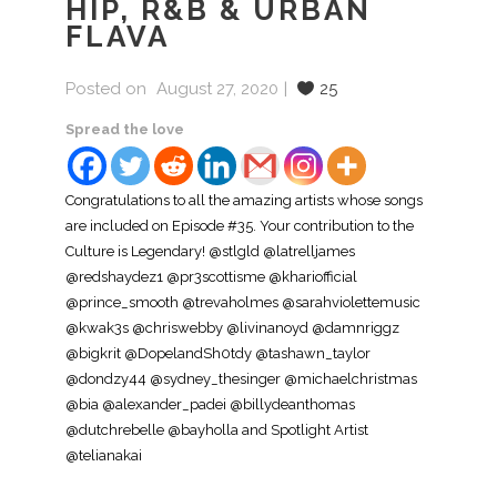
HIP, R&B & URBAN
FLAVA
Posted on
August 27, 2020
25
Spread the love
Congratulations to all the amazing artists whose songs
are included on Episode #35. Your contribution to the
Culture is Legendary! @stlgld @latrelljames
@redshaydez1 @pr3scottisme @khariofficial
@prince_smooth @trevaholmes @sarahviolettemusic
@kwak3s @chriswebby @livinanoyd @damnriggz
@bigkrit @DopelandSh0tdy @tashawn_taylor
@dondzy44 @sydney_thesinger @michaelchristmas
@bia @alexander_padei @billydeanthomas
@dutchrebelle @bayholla and Spotlight Artist
@telianakai