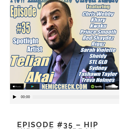
Audio
00:00
Player
EPISODE #35 – HIP