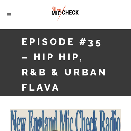
EPISODE #35
– HIP HIP,
R&B & URBAN
FLAVA