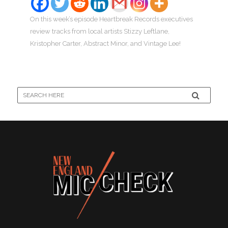
On this week’s episode Heartbreak Records executives
review tracks from local artists Stizzy Leftlane,
Kristopher Carter, Abstract Minor, and Vintage Lee!