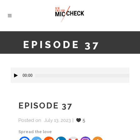
EPISODE 37
Audio
00:00
Player
EPISODE 37
Posted on
July 13, 2023
5
Spread the love