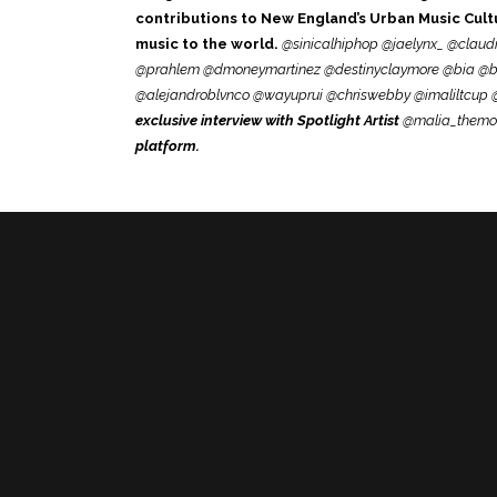
contributions to New England’s Urban Music Cultur
music to the world.
@sinicalhiphop @jaelynx_
@claudi
@prahlem @dmoneymartinez @destinyclaymore @bia @br
@alejandroblvnco @wayuprui @chriswebby @imaliltcup @
exclusive interview with Spotlight Artist
@malia_themo
platform.