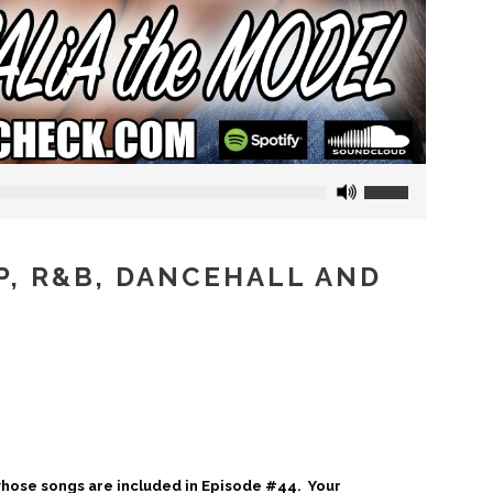
Use
Up/Down
Arrow
keys
OP, R&B, DANCEHALL AND
to
increase
or
decrease
volume.
 whose songs are included in Episode #44. Your