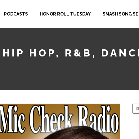
PODCASTS
HONOR ROLL TUESDAY
SMASH SONG SE
 HIP HOP, R&B, DAN