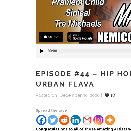
Audio
00:00
Player
EPISODE #44 – HIP H
URBAN FLAVA
Posted on
December 30, 2020
18
Spread the love
Congratulations to all of these amazing Artists