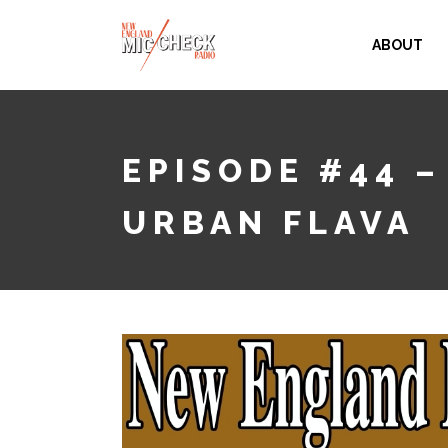
ABOUT
EPISODE #44 –
URBAN FLAVA