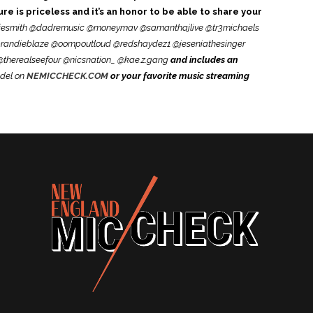
e is priceless and it’s an honor to be able to share your
esmith @dadremusic @moneymav @samanthajlive @tr3michaels
andieblaze @oompoutloud @redshaydez1 @jeseniathesinger
therealseefour @nicsnation_ @kae.z.gang
and includes an
del on
NEMICCHECK.COM
or your favorite music streaming