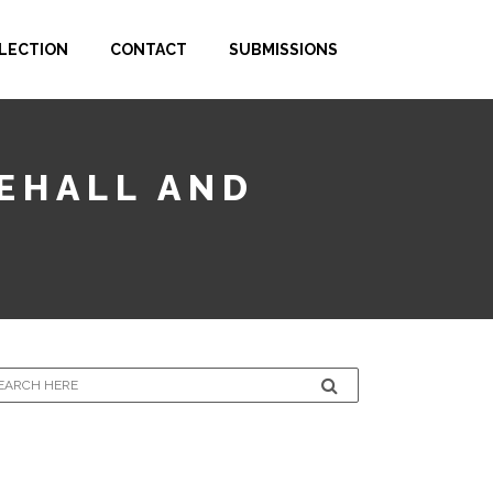
LECTION
CONTACT
SUBMISSIONS
CEHALL AND