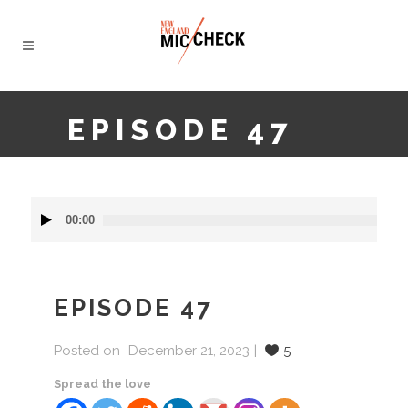
EPISODE 47
Audio
00:00
Player
EPISODE 47
Posted on
December 21, 2023
5
Spread the love