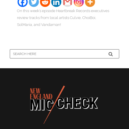
On this week’s episode Heartbreak Records executives
review tracks from local artists Culvie, ChoiBoi,
SolMaria, and Vandaman!