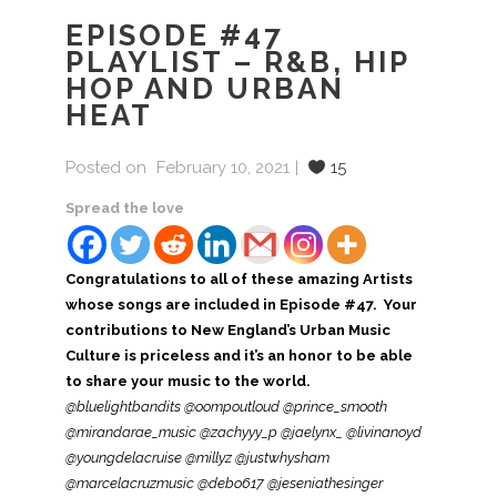
EPISODE #47
PLAYLIST – R&B, HIP
HOP AND URBAN
HEAT
Posted on
February 10, 2021
15
Spread the love
Congratulations to all of these amazing Artists
whose songs are included in Episode #47. Your
contributions to New England’s Urban Music
Culture is priceless and it’s an honor to be able
to share your music to the world.
@bluelightbandits @oompoutloud @prince_smooth
@mirandarae_music @zachyyy_p @jaelynx_ @livinanoyd
@youngdelacruise @millyz @justwhysham
@marcelacruzmusic @debo617 @jeseniathesinger