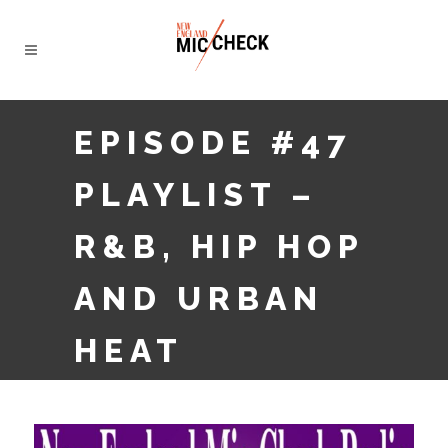
EPISODE #47
PLAYLIST –
R&B, HIP HOP
AND URBAN
HEAT