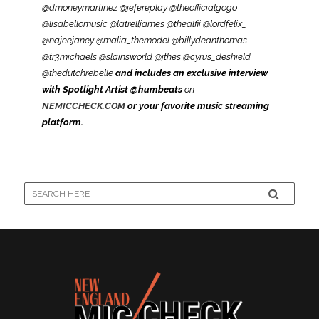
@dmoneymartinez @jefereplay @theofficialgogo
@lisabellomusic @latrelljames @thealfii @lordfelix_
@najeejaney @malia_themodel @billydeanthomas
@tr3michaels @slainsworld @jthes @cyrus_deshield
@thedutchrebelle
and includes an exclusive interview
with Spotlight Artist @humbeats
on
NEMICCHECK.COM
or your favorite music streaming
platform.