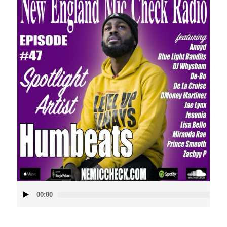
Audio
00:00
Player