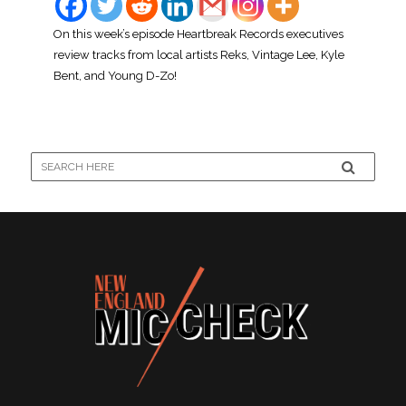
On this week’s episode Heartbreak Records executives
review tracks from local artists Reks, Vintage Lee, Kyle
Bent, and Young D-Zo!