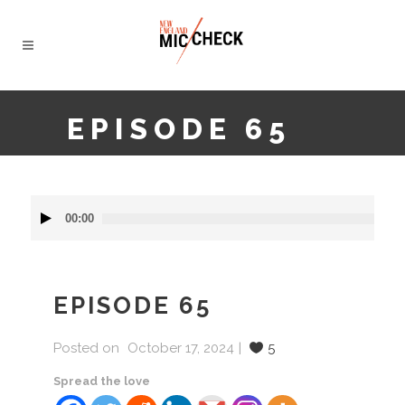
EPISODE 65
Audio
00:00
Player
EPISODE 65
Posted on
October 17, 2024
5
Spread the love