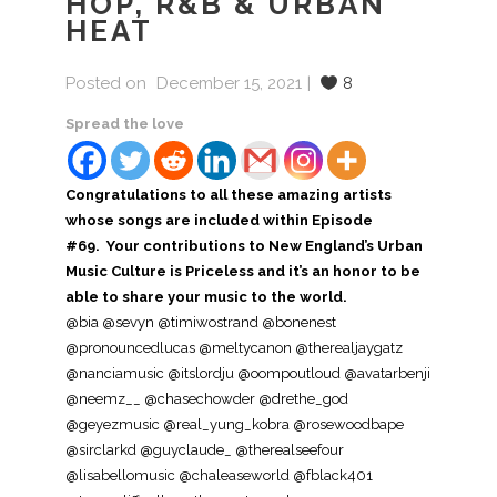
HOP, R&B & URBAN
HEAT
Posted on
December 15, 2021
8
Spread the love
Congratulations to all these amazing artists
whose songs are included within Episode
#69. Your contributions to New England’s Urban
Music Culture is Priceless and it’s an honor to be
able to share your music to the world.
@bia @sevyn @timiwostrand @bonenest
@pronouncedlucas @meltycanon @therealjaygatz
@nanciamusic @itslordju @oompoutloud @avatarbenji
@neemz__ @chasechowder @drethe_god
@geyezmusic @real_yung_kobra @rosewoodbape
@sirclarkd @guyclaude_ @therealseefour
@lisabellomusic @chaleaseworld @fblack401