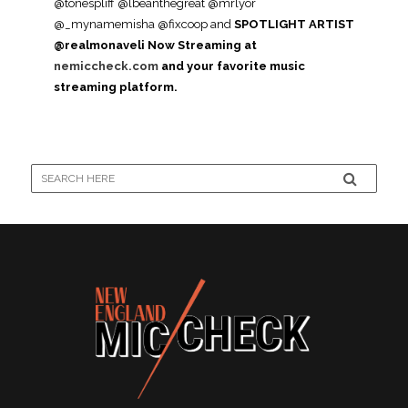
@tonespliff @lbeanthegreat @mrlyor
@_mynamemisha @fixcoop and
SPOTLIGHT ARTIST
@realmonaveli
Now Streaming at
nemiccheck.com
and your favorite music
streaming platform.