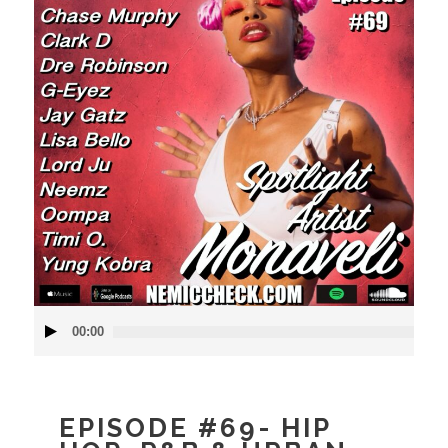
Audio
00:00
Player
EPISODE #69- HIP