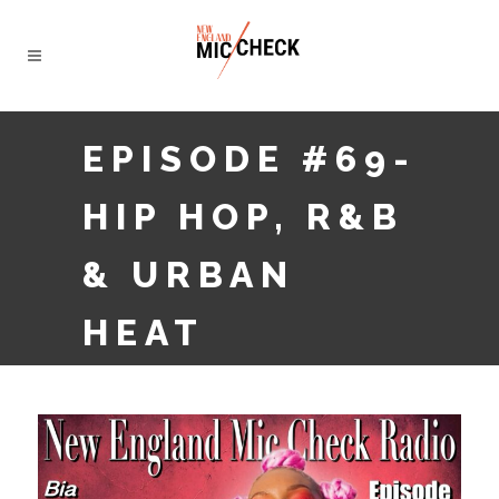
EPISODE #69-
HIP HOP, R&B
& URBAN
HEAT