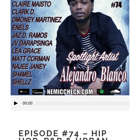
Audio
00:00
Player
EPISODE #74 – HIP