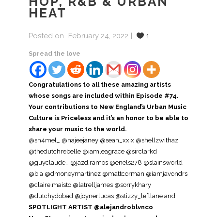
HOP, R&B & URBAN
HEAT
Posted on
February 24, 2022
1
Spread the love
Congratulations to all these amazing artists
whose songs are included within Episode #74.
Your contributions to New England’s Urban Music
Culture is Priceless and it’s an honor to be able to
share your music to the world.
@sh4mel_ @najeejaney @sean_xxix @shellzwithaz
@thedutchrebelle @iamleagrace @sirclarkd
@guyclaude_ @jazd.ramos @enels278 @slainsworld
@bia @dmoneymartinez @mattcorman @iamjavondrs
@claire.maisto @latrelljames @sorrykhary
@dutchydobad @joynerlucas @stizzy_leftlane and
SPOTLIGHT ARTIST @alejandroblvnco