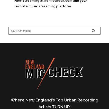
Now Streaming at
nemiccheck.com
and your
favorite music streaming platform.
Where New England's Top Urban Recording
Artists TURN UP!