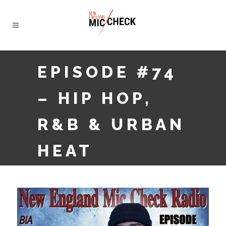
EPISODE #74
– HIP HOP,
R&B & URBAN
HEAT