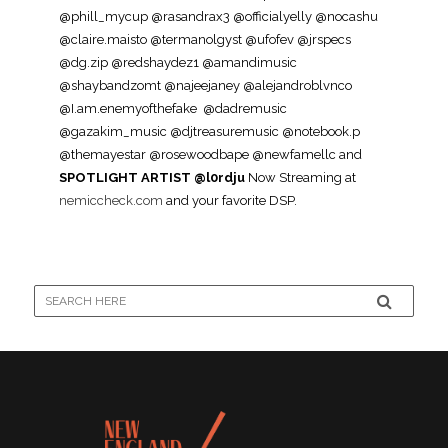
@phill_mycup @rasandrax3 @officialyelly @nocashu
@claire.maisto @termanolgyst @ufofev @jrspecs
@dg.zip @redshaydez1 @amandimusic
@shaybandzomt @najeejaney @alejandroblvnco
@I.am.enemyofthefake @dadremusic
@gazakim_music @djtreasuremusic @notebook.p
@themayestar @rosewoodbape @newfamellc and
SPOTLIGHT ARTIST @l0rdju
Now Streaming at
nemiccheck.com
and your favorite DSP.