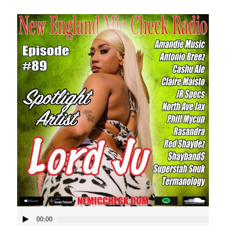
Audio
00:00
Player