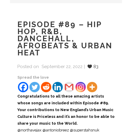
EPISODE #89 – HIP
HOP, R&B,
DANCEHALL,
AFROBEATS & URBAN
HEAT
Posted on
September 22, 2022
83
Spread the love
Congratulations to all these amazing artists
whose songs are included within Episode #89.
Your contributions to New England’s Urban Music
Culture is Priceless and it’s an honor to be able to
share your music to the World.
@northavejax @antoniobreez @superstahsnuk