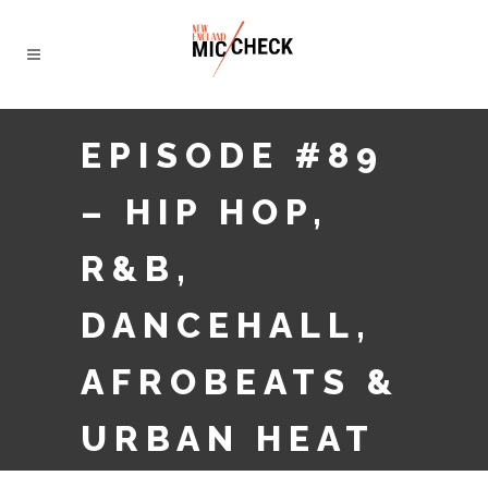
EPISODE #89
– HIP HOP,
R&B,
DANCEHALL,
AFROBEATS &
URBAN HEAT