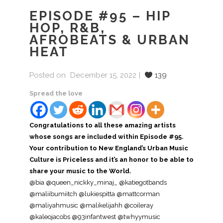
EPISODE #95 – HIP
HOP, R&B,
AFROBEATS & URBAN
HEAT
Posted on
December 15, 2022
139
Spread the love
Congratulations to all these amazing artists
whose songs are included within Episode #95.
Your contribution to New England’s Urban Music
Culture is Priceless and it’s an honor to be able to
share your music to the World.
@bia @queen_nickky_minaj_ @katiegotbands
@maliibumiitch @lukiespitta @mattcorman
@maliyahmusic @malikelijahh @coileray
@kaleojacobs @93infantwest @twhyymusic