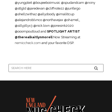
@yungpleit @boujeeboiimusic @spudandcam @rxiny
@stlgld @jaredevan @cliffnotezz @junfargo
@shellzwithaz @allydoody @imaliltcup
@alejandroblvnco @northavejax @sh4mel_
@sillyjillyx3 @nick.lovn @jonesink2020
@ooompoutloud and
SPOTLIGHT ARTIST
@therealkaitlynmorell
Now Streaming at
nemiccheck.com
and your favorite DSP.