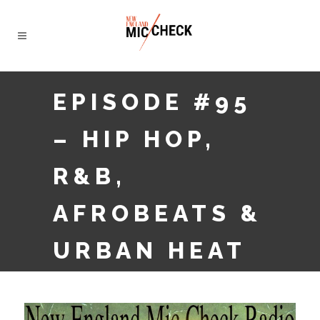
EPISODE #95
– HIP HOP,
R&B,
AFROBEATS &
URBAN HEAT