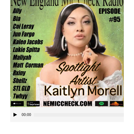
Audio
00:00
Player