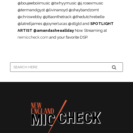
@boujeeboiimusic @twhyymusic @j.rosexmusic
@termanolgyst @livinanoyd @shaybandzomt
@chriswebby @jittaonthetrack @thedutchrebelle
@latrelljames @joynerlucas @stlgld and
SPOTLIGHT
ARTIST @amandasheaallday
Now Streaming at
nemiccheck.com
and your favorite DSP.