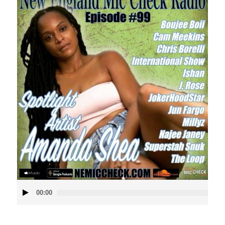
Audio
00:00
Player