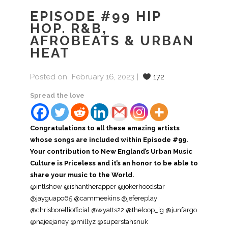
EPISODE #99 HIP
HOP. R&B,
AFROBEATS & URBAN
HEAT
Posted on
February 16, 2023
172
Spread the love
Congratulations to all these amazing artists
whose songs are included within Episode #99.
Your contribution to New England’s Urban Music
Culture is Priceless and it’s an honor to be able to
share your music to the World.
@intlshow @ishantherapper @jokerhoodstar
@jayguapo65 @cammeekins @jefereplay
@chrisborelliofficial @wyatts22 @theloop_ig @junfargo
@najeejaney @millyz @superstahsnuk