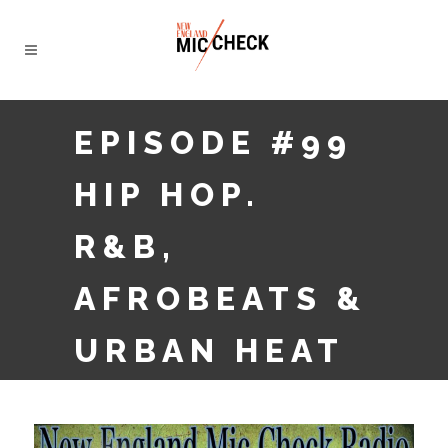
EPISODE #99
HIP HOP.
R&B,
AFROBEATS &
URBAN HEAT