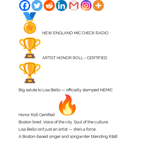
NEW ENGLAND MIC CHECK RADIO
ARTIST HONOR ROLL – CERTIFIED
Big salute to Lisa Bello — officially stamped NEMiC
Honor Roll Certified
Boston bred. Voice of the city. Soul of the culture.
Lisa Bello isn’t just an artist — she’s a force.
A Boston-based singer and songwriter blending R&B,