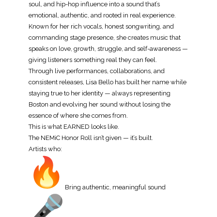
soul, and hip-hop influence into a sound that’s
emotional, authentic, and rooted in real experience.
Known for her rich vocals, honest songwriting, and
commanding stage presence, she creates music that
speaks on love, growth, struggle, and self-awareness —
giving listeners something real they can feel.
Through live performances, collaborations, and
consistent releases, Lisa Bello has built her name while
staying true to her identity — always representing
Boston and evolving her sound without losing the
essence of where she comes from.
This is what EARNED looks like.
The NEMiC Honor Roll isn’t given — it’s built.
Artists who:
Bring authentic, meaningful sound