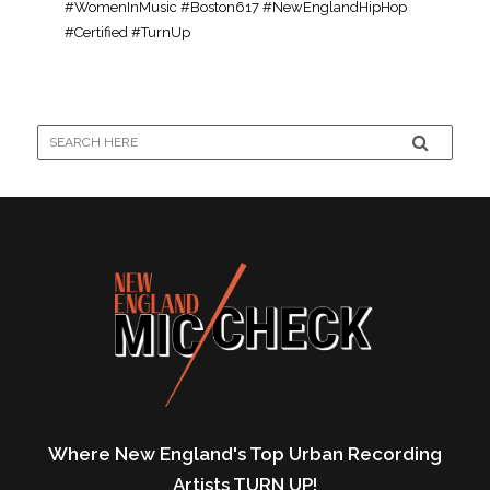
#WomenInMusic #Boston617 #NewEnglandHipHop
#Certified #TurnUp
Where New England's Top Urban Recording
Artists TURN UP!