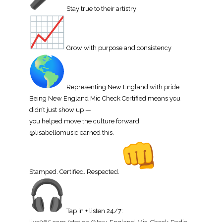
Stay true to their artistry
Grow with purpose and consistency
Representing New England with pride
Being New England Mic Check Certified means you
didn’t just show up —
you helped move the culture forward.
@lisabellomusic earned this.
Stamped. Certified. Respected.
Tap in + listen 24/7: