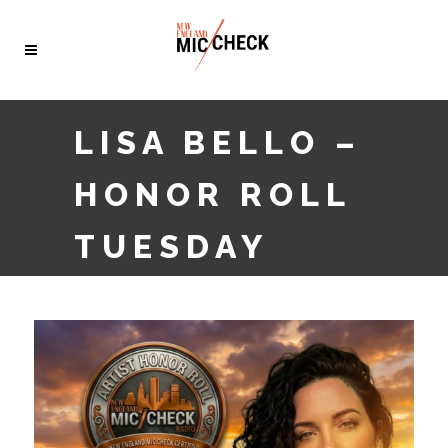
LISA BELLO –
HONOR ROLL
TUESDAY