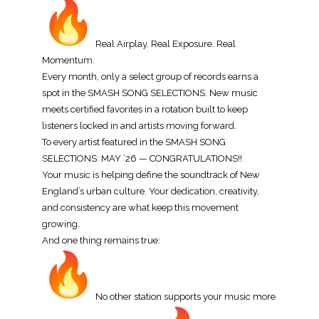
Real Airplay. Real Exposure. Real
Momentum.
Every month, only a select group of records earns a
spot in the SMASH SONG SELECTIONS. New music
meets certified favorites in a rotation built to keep
listeners locked in and artists moving forward.
To every artist featured in the SMASH SONG
SELECTIONS: MAY ’26 — CONGRATULATIONS!!
Your music is helping define the soundtrack of New
England’s urban culture. Your dedication, creativity,
and consistency are what keep this movement
growing.
And one thing remains true:
No other station supports your music more