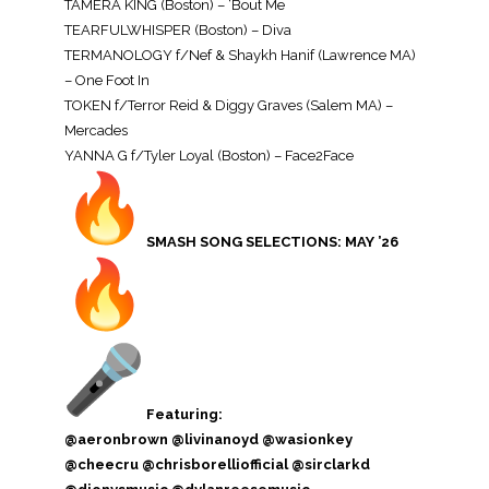
TAMERA KING (Boston) – ‘Bout Me
TEARFULWHISPER (Boston) – Diva
TERMANOLOGY f/Nef & Shaykh Hanif (Lawrence MA)
– One Foot In
TOKEN f/Terror Reid & Diggy Graves (Salem MA) –
Mercades
YANNA G f/Tyler Loyal (Boston) – Face2Face
SMASH SONG SELECTIONS: MAY ’26
Featuring:
@aeronbrown @livinanoyd @wasionkey
@cheecru @chrisborelliofficial @sirclarkd