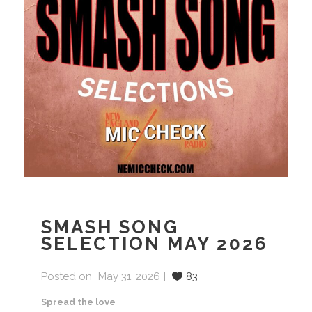
SMASH SONG
SELECTION MAY 2026
Posted on
May 31, 2026
83
Spread the love