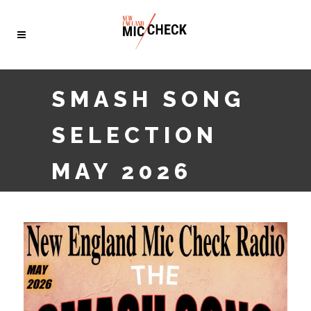
SMASH SONG
SELECTION
MAY 2026