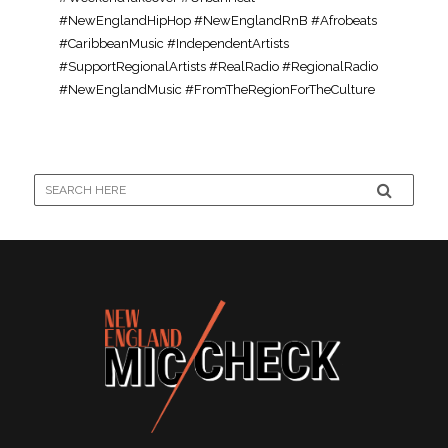
#NewEnglandHipHop #NewEnglandRnB #Afrobeats
#CaribbeanMusic #IndependentArtists
#SupportRegionalArtists #RealRadio #RegionalRadio
#NewEnglandMusic #FromTheRegionForTheCulture