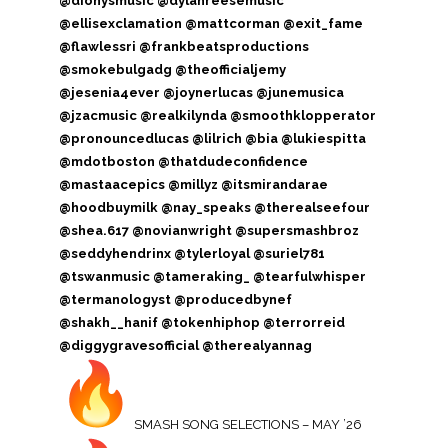
@dionysmusic @dylanreesemusic
@ellisexclamation @mattcorman @exit_fame
@flawlessri @frankbeatsproductions
@smokebulgadg @theofficialjemy
@jesenia4ever @joynerlucas @junemusica
@jzacmusic @realkilynda @smoothklopperator
@pronouncedlucas @lilrich @bia @lukiespitta
@mdotboston @thatdudeconfidence
@mastaacepics @millyz @itsmirandarae
@hoodbuymilk @nay_speaks @therealseefour
@shea.617 @novianwright @supersmashbroz
@seddyhendrinx @tylerloyal @suriel781
@tswanmusic @tameraking_ @tearfulwhisper
@termanologyst @producedbynef
@shakh__hanif @tokenhiphop @terrorreid
@diggygravesofficial @therealyannag
SMASH SONG SELECTIONS – MAY ’26