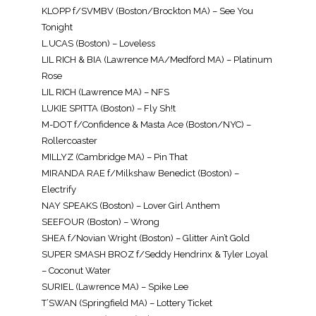
KLOPP f/SVMBV (Boston/Brockton MA) – See You
Tonight
L.UCAS (Boston) – Loveless
LIL RICH & BIA (Lawrence MA/Medford MA) – Platinum
Rose
LIL RICH (Lawrence MA) – NFS
LUKIE SPITTA (Boston) – Fly Sh!t
M-DOT f/Confidence & Masta Ace (Boston/NYC) –
Rollercoaster
MILLYZ (Cambridge MA) – Pin That
MIRANDA RAE f/Milkshaw Benedict (Boston) –
Electrify
NAY SPEAKS (Boston) – Lover Girl Anthem
SEEFOUR (Boston) – Wrong
SHEA f/Novian Wright (Boston) – Glitter Ain’t Gold
SUPER SMASH BROZ f/Seddy Hendrinx & Tyler Loyal
– Coconut Water
SURIEL (Lawrence MA) – Spike Lee
T’SWAN (Springfield MA) – Lottery Ticket