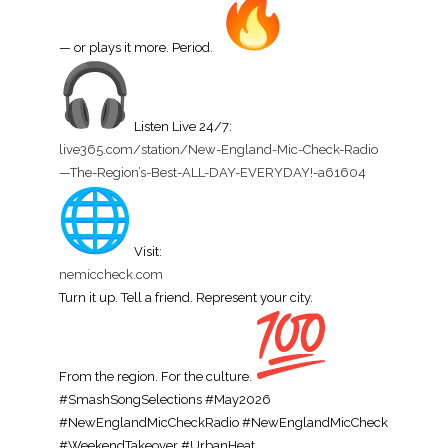
— or plays it more. Period.
Listen Live 24/7:
live365.com/station/New-
England-Mic-Check-Radio
—The-
Region’s-Best-ALL-DAY-
EVERYDAY!-a61604
Visit:
nemiccheck.com
Turn it up. Tell a friend. Represent your city.
From the region. For the culture.
#SmashSongSelections #May2026
#NewEnglandMicCheckRadio #NewEnglandMicCheck
#WeekendTakeover #UrbanHeat