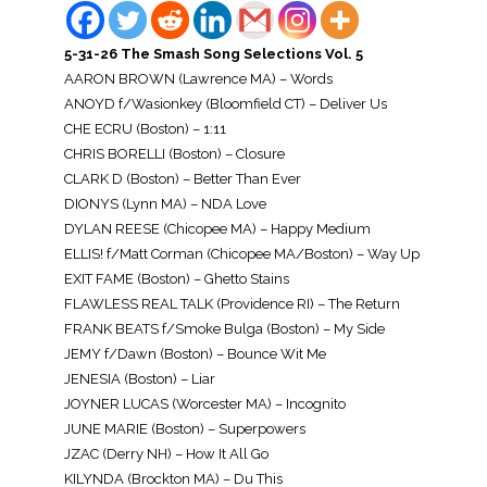
5-31-26 The Smash Song Selections Vol. 5
AARON BROWN (Lawrence MA) – Words
ANOYD f/Wasionkey (Bloomfield CT) – Deliver Us
CHE ECRU (Boston) – 1:11
CHRIS BORELLI (Boston) – Closure
CLARK D (Boston) – Better Than Ever
DIONYS (Lynn MA) – NDA Love
DYLAN REESE (Chicopee MA) – Happy Medium
ELLIS! f/Matt Corman (Chicopee MA/Boston) – Way Up
EXIT FAME (Boston) – Ghetto Stains
FLAWLESS REAL TALK (Providence RI) – The Return
FRANK BEATS f/Smoke Bulga (Boston) – My Side
JEMY f/Dawn (Boston) – Bounce Wit Me
JENESIA (Boston) – Liar
JOYNER LUCAS (Worcester MA) – Incognito
JUNE MARIE (Boston) – Superpowers
JZAC (Derry NH) – How It All Go
KILYNDA (Brockton MA) – Du This