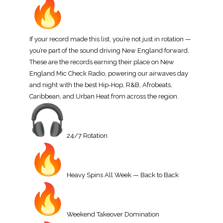
If your record made this list, you’re not just in rotation —
you’re part of the sound driving New England forward.
These are the records earning their place on New
England Mic Check Radio, powering our airwaves day
and night with the best Hip-Hop, R&B, Afrobeats,
Caribbean, and Urban Heat from across the region.
24/7 Rotation
Heavy Spins All Week — Back to Back
Weekend Takeover Domination