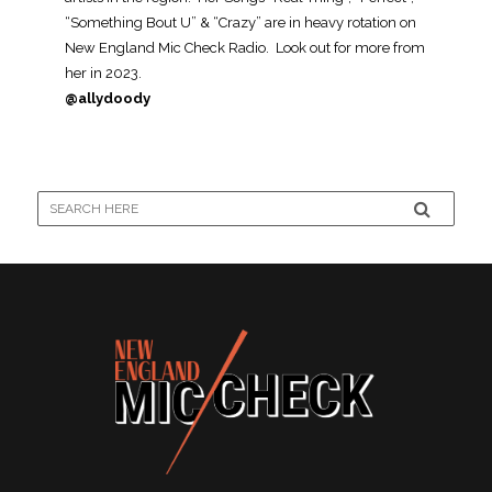
“Something Bout U” & “Crazy” are in heavy rotation on
New England Mic Check Radio. Look out for more from
her in 2023.
@allydoody