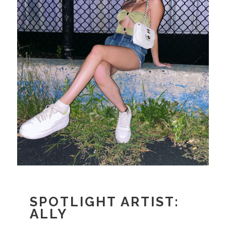
SPOTLIGHT ARTIST:
ALLY