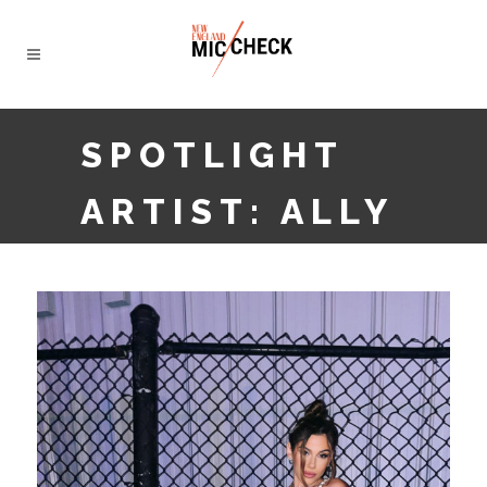
SPOTLIGHT
ARTIST: ALLY