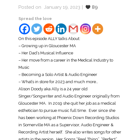
Posted on
January 19, 2023
89
Spread the love
On this episode ALLY talks About:
– Growing up in Gloucester MA
– Her Dad’s Musical Influence
– Her move from a career in the Medical Industry to
Music
– Becoming a Solo Artist & Audio Engineer
– What’s in store for 2023 and much more…
Alison Doody aka Ally is a 24 year old
SInger/Songwriter and Audio Engineer originally from
Gloucester MA. In 2019 she quit her job as a medical
esthetician to pursue music full time. Ever since she
has been working at Phoenix Down Recording Studios
in Somerville MA as a Supervisor, Audio Engineer &
Recording Artist herself. She also writes songs for other
artists in the region. Her Songs “Real Thing”, “Perfect”,