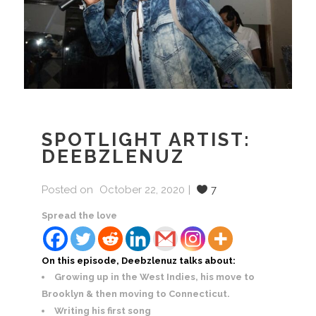
SPOTLIGHT ARTIST:
DEEBZLENUZ
Posted on
October 22, 2020
7
Spread the love
On this episode, Deebzlenuz talks about:
Growing up in the West Indies, his move to
Brooklyn & then moving to Connecticut.
Writing his first song