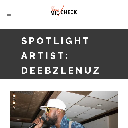
SPOTLIGHT
ARTIST:
DEEBZLENUZ