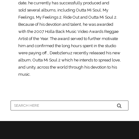
date, he currently has successfully produced and
sold several albums, including Outta Mi Soul, My
Feelings, My Feelings 2, Ride Out and Outta Mi Soul 2.
Because of his devotion and talent, he was awarded
with the 2007 Holla Back Music Video Awards Reggae
Artist of the Year. The award served to further motivate
him and confirmed the long hours spent in the studio
were paying off., Deebzlenuz recently released his new
album, Outta Mi Soul 2 which he intends to spread love,
and unity, across the world through his devotion to his
music.