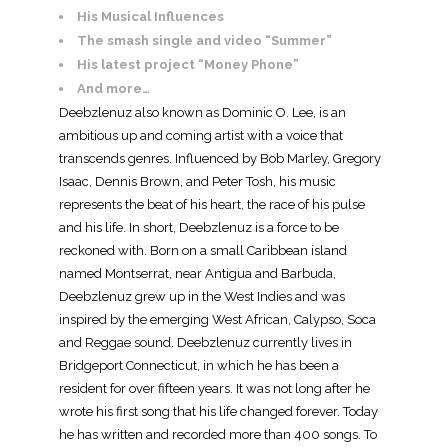
His Musical Influences
The smash single and video “Summer”
His latest project “Money Phone”
And more…
Deebzlenuz also known as Dominic O. Lee, is an
ambitious up and coming artist with a voice that
transcends genres. Influenced by Bob Marley, Gregory
Isaac, Dennis Brown, and Peter Tosh, his music
represents the beat of his heart, the race of his pulse
and his life. In short, Deebzlenuz is a force to be
reckoned with. Born on a small Caribbean island
named Montserrat, near Antigua and Barbuda,
Deebzlenuz grew up in the West Indies and was
inspired by the emerging West African, Calypso, Soca
and Reggae sound. Deebzlenuz currently lives in
Bridgeport Connecticut, in which he has been a
resident for over fifteen years. It was not long after he
wrote his first song that his life changed forever. Today
he has written and recorded more than 400 songs. To