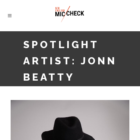
SPOTLIGHT
ARTIST: JONN
BEATTY