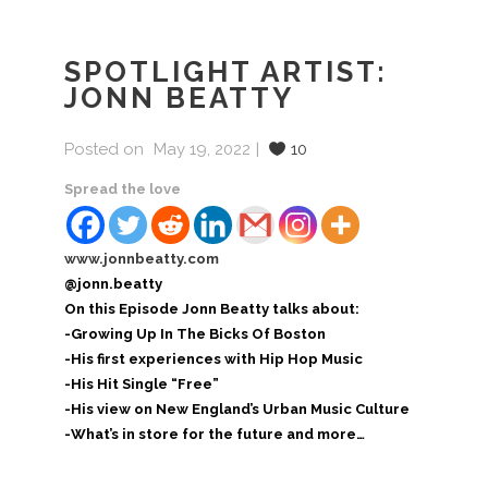
SPOTLIGHT ARTIST:
JONN BEATTY
Posted on
May 19, 2022
10
Spread the love
www.jonnbeatty.com
@jonn.beatty
On this Episode Jonn Beatty talks about:
-Growing Up In The Bicks Of Boston
-His first experiences with Hip Hop Music
-His Hit Single “Free”
-His view on New England’s Urban Music Culture
-What’s in store for the future and more…