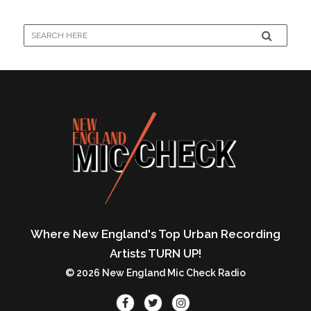
Where New England's Top Urban Recording
Artists TURN UP!
© 2026 New England Mic Check Radio