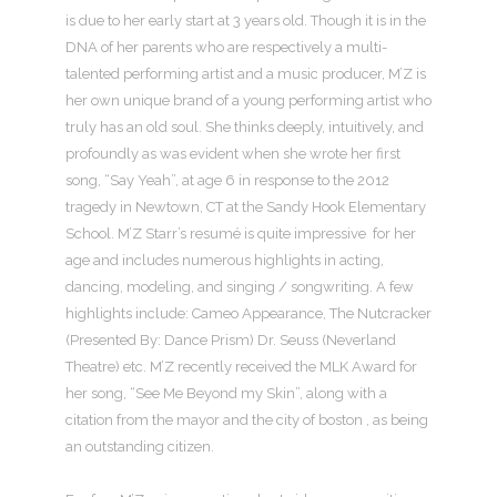
is due to her early start at 3 years old. Though it is in the
DNA of her parents who are respectively a multi-
talented performing artist and a music producer, M’Z is
her own unique brand of a young performing artist who
truly has an old soul. She thinks deeply, intuitively, and
profoundly as was evident when she wrote her first
song, “Say Yeah”, at age 6 in response to the 2012
tragedy in Newtown, CT at the Sandy Hook Elementary
School. M’Z Starr’s resumé is quite impressive for her
age and includes numerous highlights in acting,
dancing, modeling, and singing / songwriting. A few
highlights include: Cameo Appearance, The Nutcracker
(Presented By: Dance Prism) Dr. Seuss (Neverland
Theatre) etc. M’Z recently received the MLK Award for
her song, “See Me Beyond my Skin”, along with a
citation from the mayor and the city of boston , as being
an outstanding citizen.