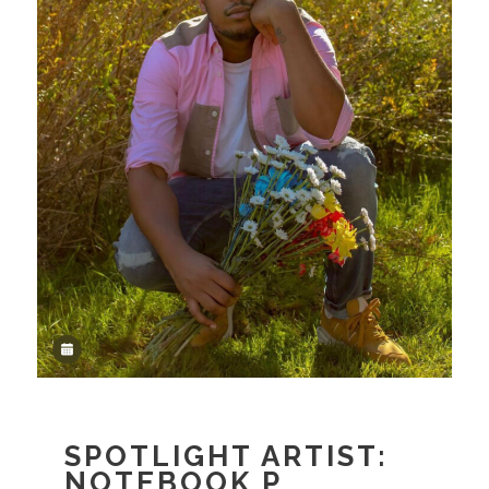
SPOTLIGHT ARTIST:
NOTEBOOK P