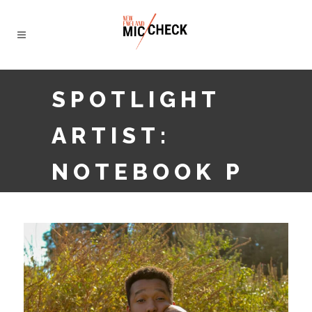
SPOTLIGHT
ARTIST:
NOTEBOOK P