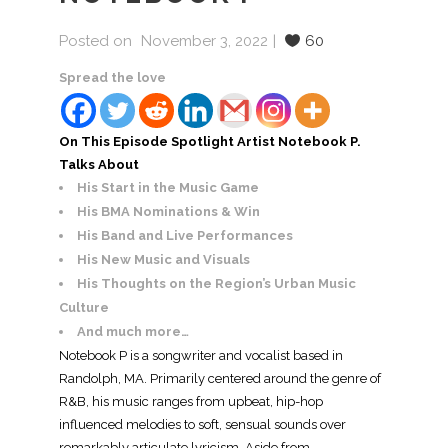
Posted on
November 3, 2022
60
Spread the love
On This Episode Spotlight Artist Notebook P.
Talks About
His Start in the Music Game
His BMA Nominations & Win
His Band and Live Performances
His New Music and Visuals
His Thoughts on the Region’s Urban Music
Culture
And much more…
Notebook P is a songwriter and vocalist based in
Randolph, MA. Primarily centered around the genre of
R&B, his music ranges from upbeat, hip-hop
influenced melodies to soft, sensual sounds over
remarkably articulate lyricism. Aside from