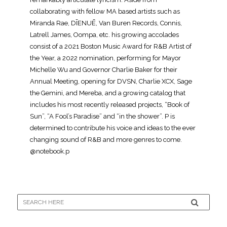
collaborating with fellow MA based artists such as
Miranda Rae, DĪENUĒ, Van Buren Records, Connis,
Latrell James, Oompa, etc. his growing accolades
consist of a 2021 Boston Music Award for R&B Artist of
the Year, a 2022 nomination, performing for Mayor
Michelle Wu and Governor Charlie Baker for their
Annual Meeting, opening for DVSN, Charlie XCX, Sage
the Gemini, and Mereba, and a growing catalog that
includes his most recently released projects, “Book of
Sun”, “A Fool’s Paradise” and “in the shower”. P is
determined to contribute his voice and ideas to the ever
changing sound of R&B and more genres to come.
@notebook.p