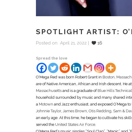
SPOTLIGHT ARTIST: O
Posted on
April 21, 2022
16
Spread the love
O’Mega Red was born Robert Grant in
Boston, Massach
are of Native American, African and Irish descent. He 
Massachusetts
and is a graduate of
Blue Hills Technica
household surrounded by music and many shared intim
a
Motown
and Jazz enthusiast, and exposed O’Mega to
Johnnie Taylor
,
James Brown
,
Otis Redding
,
Sam & Da
an early age. At this time, he began to cultivate his sk
served the
United States Air Force
.
O’Mega Red’s music singles “Soul Clap”, “Magic” and “