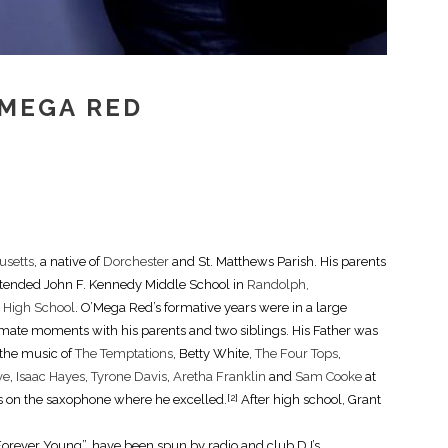
’MEGA RED
usetts
, a native of
Dorchester
and St. Matthews Parish. His parents
attended John F. Kennedy Middle School in
Randolph,
l High School
. O’Mega Red’s formative years were in a large
ate moments with his parents and two siblings. His Father was
 the music of
The Temptations
, Betty White,
The Four Tops
,
ve
,
Isaac Hayes
,
Tyrone Davis
,
Aretha Franklin
and
Sam Cooke
at
ills on the saxophone where he excelled.
After high school, Grant
[2]
Forever Young”, have been spun by radio and club DJ’s