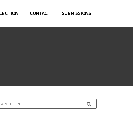
LECTION
CONTACT
SUBMISSIONS