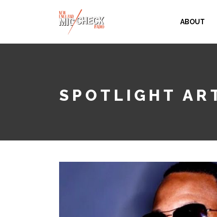
ABOUT
SPOTLIGHT ART