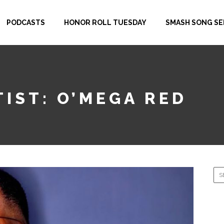
PODCASTS
HONOR ROLL TUESDAY
SMASH SONG SE
IST: O’MEGA RED