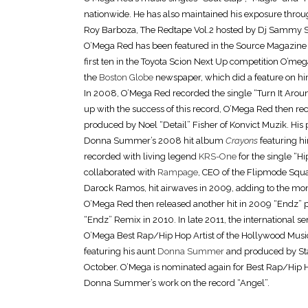
nationwide. He has also maintained his exposure throug
Roy Barboza, The Redtape Vol.2 hosted by Dj Sammy S
O’Mega Red has been featured in the Source Magazine f
first ten in the Toyota Scion Next Up competition O’me
the
Boston Globe
newspaper, which did a feature on hi
In 2008, O’Mega Red recorded the single “Turn It Arou
up with the success of this record, O’Mega Red then rec
produced by Noel “Detail” Fisher of Konvict Muzik. His 
Donna Summer’s 2008 hit album
Crayons
featuring 
recorded with living legend
KRS-One
for the single “
collaborated with
Rampage
, CEO of the Flipmode Squ
Darock Ramos, hit airwaves in 2009, adding to the mo
O’Mega Red then released another hit in 2009 “Endz” pr
“Endz” Remix in 2010. In late 2011, the international s
O’Mega Best Rap/Hip Hop Artist of the Hollywood Musi
featuring his aunt
Donna Summer
and produced by Sta
October. O’Mega is nominated again for Best Rap/Hip H
Donna Summer’s work on the record “Angel”.