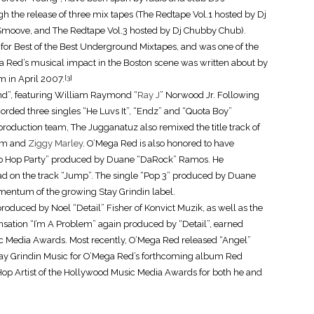
h the release of three mix tapes (The Redtape Vol.1 hosted by Dj
moove, and The Redtape Vol.3 hosted by Dj Chubby Chub).
or Best of the Best Underground Mixtapes, and was one of the
ga Red’s musical impact in the Boston scene was written about by
m in April 2007.
[3]
nd”, featuring William Raymond “
Ray J
” Norwood Jr. Following
orded three singles “He Luvs It”, “Endz” and “Quota Boy”
production team, The Jugganatuz also remixed the title track of
him and
Ziggy Marley
. O’Mega Red is also honored to have
Hip Hop Party” produced by Duane “DaRock” Ramos. He
ad on the track “Jump”. The single “Pop 3” produced by Duane
mentum of the growing Stay Grindin label.
oduced by Noel “Detail” Fisher of Konvict Muzik, as well as the
ensation “I’m A Problem” again produced by “Detail”, earned
c Media Awards. Most recently, O’Mega Red released “Angel”
y Grindin Music for O’Mega Red’s forthcoming album Red
op Artist of the Hollywood Music Media Awards for both he and