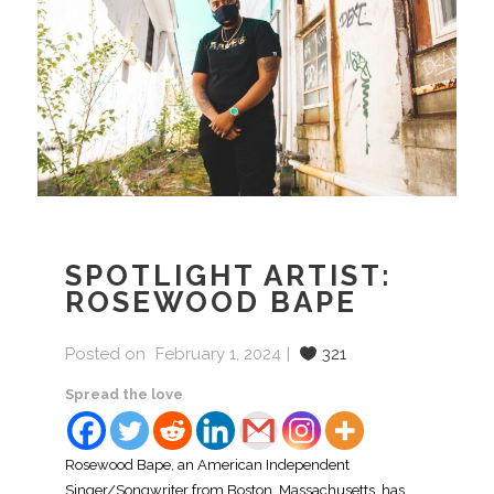
SPOTLIGHT ARTIST:
ROSEWOOD BAPE
Posted on
February 1, 2024
321
Spread the love
Rosewood Bape, an American Independent
Singer/Songwriter from Boston, Massachusetts, has