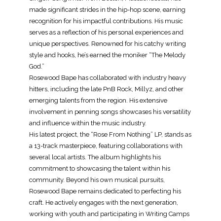
made significant strides in the hip-hop scene, earning
recognition for his impactful contributions. His music
serves as a reflection of his personal experiences and
unique perspectives. Renowned for his catchy writing
style and hooks, he’s earned the moniker “The Melody
God.”
Rosewood Bape has collaborated with industry heavy
hitters, including the late PnB Rock, Millyz, and other
emerging talents from the region. His extensive
involvement in penning songs showcases his versatility
and influence within the music industry.
His latest project, the “Rose From Nothing” LP, stands as
a 13-track masterpiece, featuring collaborations with
several local artists. The album highlights his
commitment to showcasing the talent within his
community. Beyond his own musical pursuits,
Rosewood Bape remains dedicated to perfecting his
craft. He actively engages with the next generation,
working with youth and participating in Writing Camps