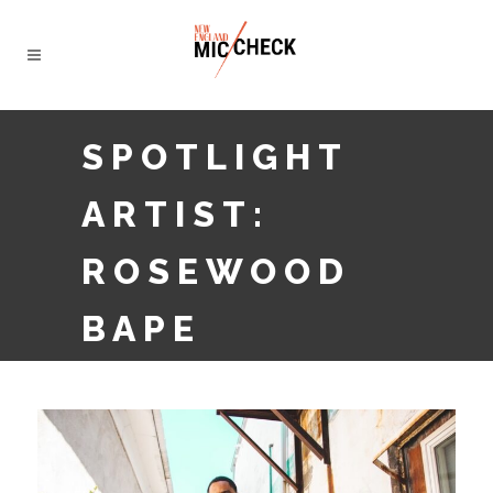
SPOTLIGHT
ARTIST:
ROSEWOOD
BAPE