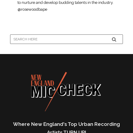
to nurture and develop budding talents in the industry.
@rosewoodbape
Where New England's Top Urban Recording
Artists TURN UP!