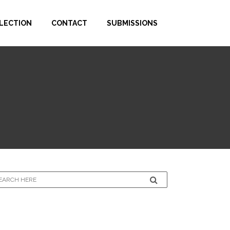
LECTION
CONTACT
SUBMISSIONS