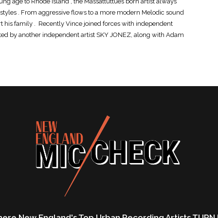
ung age to Rhode Island , the Massattuttues born artist always
nd styles . From aggressive flows to a more modern Melodic sound
 his family . Recently Vince joined forces with independent
d by another independent artist SKY JONEZ, along with Adam
ere New England's Top Urban Recording Artists TURN 