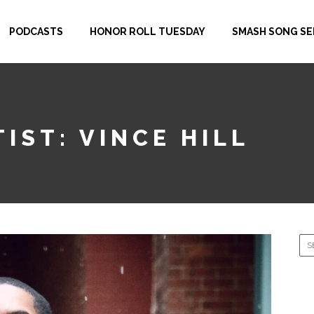
PODCASTS
HONOR ROLL TUESDAY
SMASH SONG SE
IST: VINCE HILL