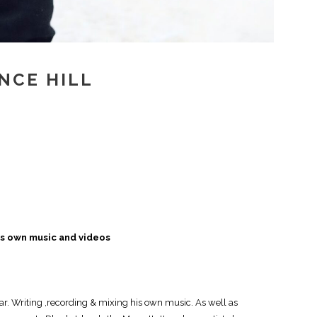
INCE HILL
is own music and videos
r. Writing ,recording & mixing his own music. As well as