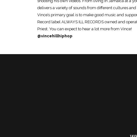
shooting his own videos. From living in Jamaica at a yo
delivers a variety of sounds from different cultures a
Vince’s primary goal is to make good music and support
Record label ALWAYS ILL RECORDS owned and operate
Priest. You can expect to hear a lot more from Vince!
@vincehillhiphop
Wh