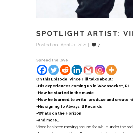
SPOTLIGHT ARTIST: V
Posted on
April 21, 2021
7
Spread the love
On this Episode, Vince Hill talks about:
-His experiences coming up in Woonsocket, RI
-How he started in the music
-How he learned to write, produce and create h
-His signing to Always Ill Records
-What’s on the Horizon
-and more….
Vince has been moving around for while under the rada