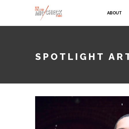
ABOUT
SPOTLIGHT ART